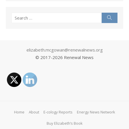
Search
Search
for:
elizabeth.mcgowan@renewalnews.org
© 2017-
2026 Renewal News
Home
About
E-cology Reports
Energy News Network
Buy Elizabeth’s Book