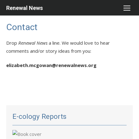
Skip
Renewal News
to
content
Contact
Drop
Renewal News
a line. We would love to hear
comments and/or story ideas from you:
elizabeth.mcgowan@renewalnews.org
E-cology Reports