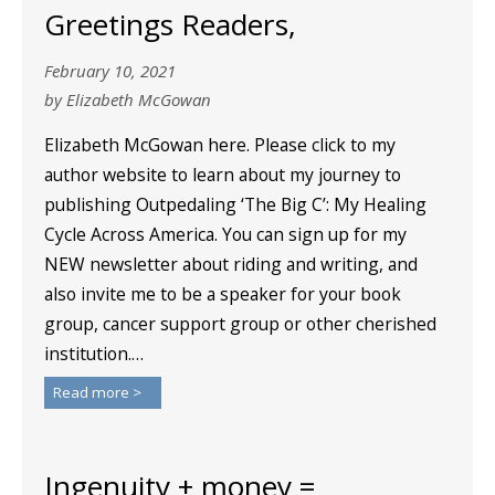
Greetings Readers,
February 10, 2021
by Elizabeth McGowan
Elizabeth McGowan here. Please click to my
author website to learn about my journey to
publishing Outpedaling ‘The Big C’: My Healing
Cycle Across America. You can sign up for my
NEW newsletter about riding and writing, and
also invite me to be a speaker for your book
group, cancer support group or other cherished
institution.…
Read more >
Ingenuity + money =