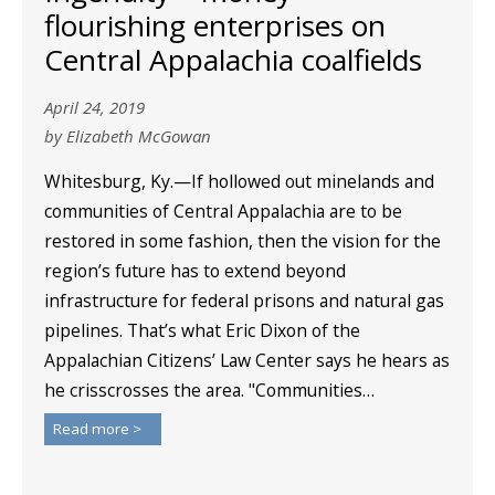
flourishing enterprises on
Central Appalachia coalfields
April 24, 2019
by Elizabeth McGowan
Whitesburg, Ky.—If hollowed out minelands and
communities of Central Appalachia are to be
restored in some fashion, then the vision for the
region’s future has to extend beyond
infrastructure for federal prisons and natural gas
pipelines. That’s what Eric Dixon of the
Appalachian Citizens’ Law Center says he hears as
he crisscrosses the area. "Communities…
Read more >