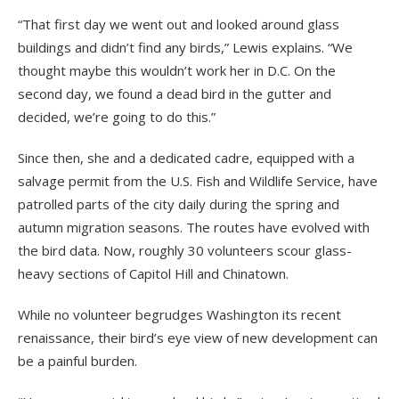
“That first day we went out and looked around glass
buildings and didn’t find any birds,” Lewis explains. “We
thought maybe this wouldn’t work her in D.C. On the
second day, we found a dead bird in the gutter and
decided, we’re going to do this.”
Since then, she and a dedicated cadre, equipped with a
salvage permit from the U.S. Fish and Wildlife Service, have
patrolled parts of the city daily during the spring and
autumn migration seasons. The routes have evolved with
the bird data. Now, roughly 30 volunteers scour glass-
heavy sections of Capitol Hill and Chinatown.
While no volunteer begrudges Washington its recent
renaissance, their bird’s eye view of new development can
be a painful burden.