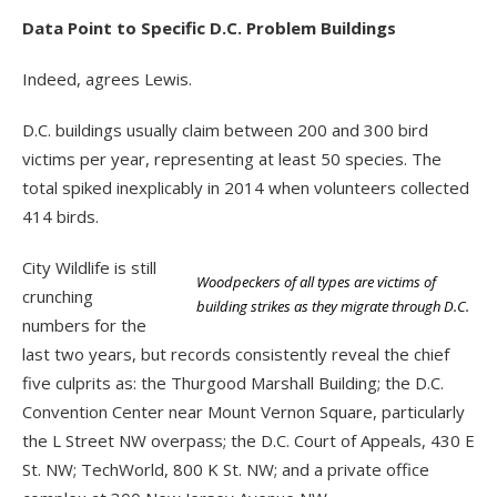
Data Point to Specific D.C. Problem Buildings
Indeed, agrees Lewis.
D.C. buildings usually claim between 200 and 300 bird
victims per year, representing at least 50 species. The
total spiked inexplicably in 2014 when volunteers collected
414 birds.
City Wildlife is still
Woodpeckers of all types are victims of
crunching
building strikes as they migrate through D.C.
numbers for the
last two years, but records consistently reveal the chief
five culprits as: the Thurgood Marshall Building; the D.C.
Convention Center near Mount Vernon Square, particularly
the L Street NW overpass; the D.C. Court of Appeals, 430 E
St. NW; TechWorld, 800 K St. NW; and a private office