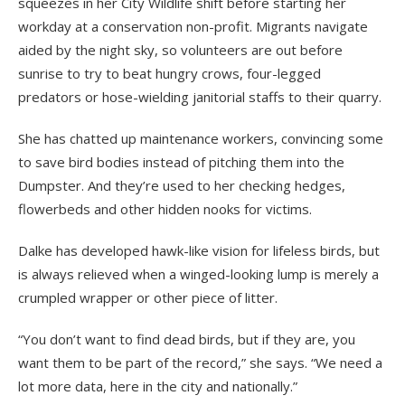
squeezes in her City Wildlife shift before starting her
workday at a conservation non-profit. Migrants navigate
aided by the night sky, so volunteers are out before
sunrise to try to beat hungry crows, four-legged
predators or hose-wielding janitorial staffs to their quarry.
She has chatted up maintenance workers, convincing some
to save bird bodies instead of pitching them into the
Dumpster. And they’re used to her checking hedges,
flowerbeds and other hidden nooks for victims.
Dalke has developed hawk-like vision for lifeless birds, but
is always relieved when a winged-looking lump is merely a
crumpled wrapper or other piece of litter.
“You don’t want to find dead birds, but if they are, you
want them to be part of the record,” she says. “We need a
lot more data, here in the city and nationally.”