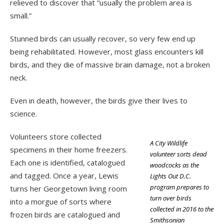
relieved to discover that “usually the problem area is
small.”
Stunned birds can usually recover, so very few end up
being rehabilitated. However, most glass encounters kill
birds, and they die of massive brain damage, not a broken
neck.
Even in death, however, the birds give their lives to
science.
Volunteers store collected
A City Wildlife
specimens in their home freezers.
volunteer sorts dead
Each one is identified, catalogued
woodcocks as the
and tagged. Once a year, Lewis
Lights Out D.C.
program prepares to
turns her Georgetown living room
turn over birds
into a morgue of sorts where
collected in 2016 to the
frozen birds are catalogued and
Smithsonian