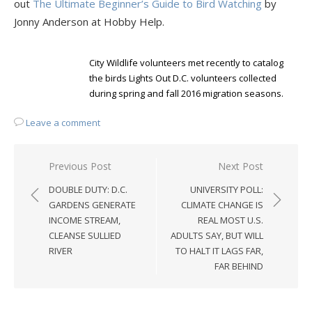
out
The Ultimate Beginner’s Guide to Bird Watching
by
Jonny Anderson at Hobby Help.
City Wildlife volunteers met recently to catalog
the birds Lights Out D.C. volunteers collected
during spring and fall 2016 migration seasons.
Leave a comment
Post
Previous Post
Next Post
navigation
DOUBLE DUTY: D.C.
UNIVERSITY POLL:
GARDENS GENERATE
CLIMATE CHANGE IS
INCOME STREAM,
REAL MOST U.S.
CLEANSE SULLIED
ADULTS SAY, BUT WILL
RIVER
TO HALT IT LAGS FAR,
FAR BEHIND