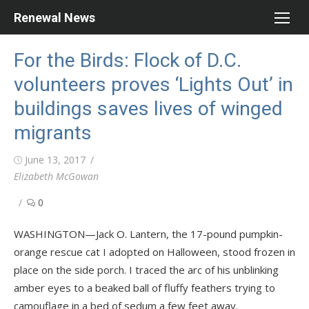
Skip
Renewal News
to
content
For the Birds: Flock of D.C.
volunteers proves ‘Lights Out’ in
buildings saves lives of winged
migrants
Posted
June 13, 2017
on
Author
Elizabeth McGowan
0
WASHINGTON—Jack O. Lantern, the 17-pound pumpkin-
orange rescue cat I adopted on Halloween, stood frozen in
place on the side porch. I traced the arc of his unblinking
amber eyes to a beaked ball of fluffy feathers trying to
camouflage in a bed of sedum a few feet away.