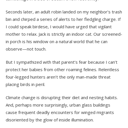
Seconds later, an adult robin landed on my neighbor’s trash
bin and chirped a series of alerts to her fledgling charge. If
I could speak birdese, I would have urged that vigilant
mother to relax. Jack is strictly an indoor cat. Our screened-
in porch is his window on a natural world that he can
observe—not touch.
But I sympathized with that parent’s fear because I can’t
protect her babies from other roaming felines. Relentless
four-legged hunters aren’t the only man-made threat
placing birds in peril.
Climate change is disrupting their diet and nesting habits.
And, perhaps more surprisingly, urban glass buildings
cause frequent deadly encounters for winged migrants
disoriented by the glow of inside illumination.