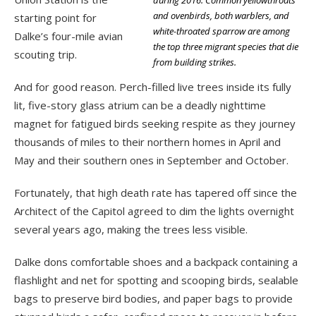
during 2016. Common yellowthroats
and ovenbirds, both warblers, and
starting point for
white-throated sparrow are among
Dalke’s four-mile avian
the top three migrant species that die
scouting trip.
from building strikes.
And for good reason. Perch-filled live trees inside its fully
lit, five-story glass atrium can be a deadly nighttime
magnet for fatigued birds seeking respite as they journey
thousands of miles to their northern homes in April and
May and their southern ones in September and October.
Fortunately, that high death rate has tapered off since the
Architect of the Capitol agreed to dim the lights overnight
several years ago, making the trees less visible.
Dalke dons comfortable shoes and a backpack containing a
flashlight and net for spotting and scooping birds, sealable
bags to preserve bird bodies, and paper bags to provide