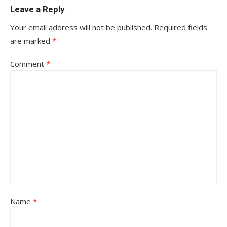
Leave a Reply
Your email address will not be published.
Required fields
are marked
*
Comment
*
Name
*