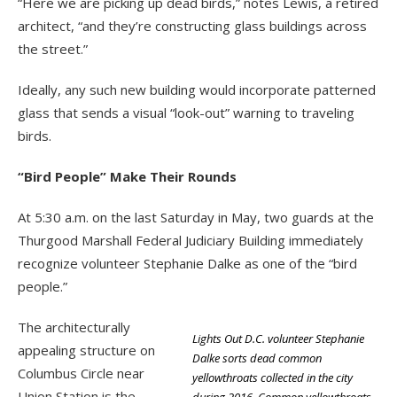
“Here we are picking up dead birds,” notes Lewis, a retired
architect, “and they’re constructing glass buildings across
the street.”
Ideally, any such new building would incorporate patterned
glass that sends a visual “look-out” warning to traveling
birds.
“Bird People” Make Their Rounds
At 5:30 a.m. on the last Saturday in May, two guards at the
Thurgood Marshall Federal Judiciary Building immediately
recognize volunteer Stephanie Dalke as one of the “bird
people.”
The architecturally
Lights Out D.C. volunteer Stephanie
appealing structure on
Dalke sorts dead common
Columbus Circle near
yellowthroats collected in the city
Union Station is the