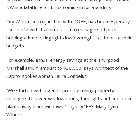
NW is a fatal lure for birds coming in for a landing.
City Wildlife, in conjunction with DOEE, has been especially
successful with its united pitch to managers of public
buildings that setting lights low overnight is a boon to their
budgets.
For example, annual energy savings at the Thurgood
Marshall atrium amount to $36,500, says Architect of the
Capitol spokeswoman Laura Condeluci.
“We started with a gentle prod by asking property
managers to lower window blinds, turn lights out and move
plants away from windows,” says DOEE’s Mary Lynn
Wilhere.