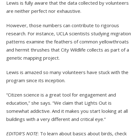
Lewis is fully aware that the data collected by volunteers
are neither perfect nor exhaustive.
However, those numbers can contribute to rigorous
research. For instance, UCLA scientists studying migration
patterns examine the feathers of common yellowthroats
and hermit thrushes that City Wildlife collects as part of a
genetic mapping project.
Lewis is amazed so many volunteers have stuck with the
program since its inception.
“Citizen science is a great tool for engagement and
education,” she says. “We claim that Lights Out is
somewhat addictive. And it makes you start looking at all
buildings with a very different and critical eye.”
EDITOR’S NOTE
: To learn about basics about birds, check