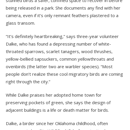
stunned birds a safer, confined space to recover in before
being released in a park. She documents any find with her
camera, even if it’s only remnant feathers plastered to a
glass transom.
“It’s definitely heartbreaking,” says three-year volunteer
Dalke, who has found a depressing number of white-
throated sparrows, scarlet tanagers, wood thrushes,
yellow-bellied sapsuckers, common yellowthroats and
ovenbirds (the latter two are warbler species). “Most
people don’t realize these cool migratory birds are coming
right through the city.”
While Dalke praises her adopted home town for
preserving pockets of green, she says the design of
adjacent buildings is a life or death matter for birds.
Dalke, a birder since her Oklahoma childhood, often