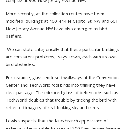
complex at 300 New Jersey Avenue NW.
More recently, as the collection routes have been
modified, buildings at 400-444 N. Capitol St. NW and 601
New Jersey Avenue NW have also emerged as bird
bafflers.
“We can state categorically that these particular buildings
are consistent problems,” says Lewis, each with its own
bird obstacles.
For instance, glass-enclosed walkways at the Convention
Center and TechWorld fool birds into thinking they have
clear passage. The mirrored glass of behemoths such as
TechWorld doubles that trouble by tricking the bird with
reflected imagery of real-looking sky and trees.
Lewis suspects that the faux-branch appearance of
exterior-interior cable trusses at 300 New Jersey Avenue