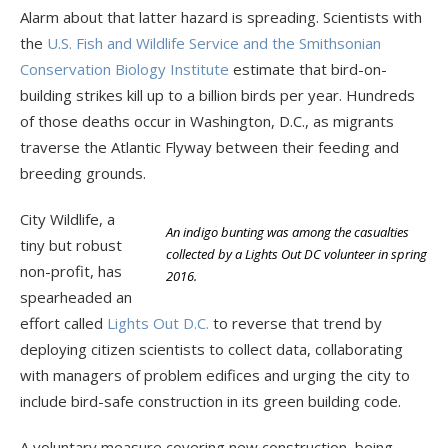
Alarm about that latter hazard is spreading. Scientists with
the
U.S. Fish and Wildlife Service and the Smithsonian
Conservation Biology Institute
estimate that bird-on-
building strikes kill up to a billion birds per year. Hundreds
of those deaths occur in Washington, D.C., as migrants
traverse the Atlantic Flyway between their feeding and
breeding grounds.
City Wildlife, a
An indigo bunting was among the casualties
tiny but robust
collected by a Lights Out DC volunteer in spring
non-profit, has
2016.
spearheaded an
effort called
Lights Out D.C.
to reverse that trend by
deploying citizen scientists to collect data, collaborating
with managers of problem edifices and urging the city to
include bird-safe construction in its green building code.
A voluntary measure covering new construction, being