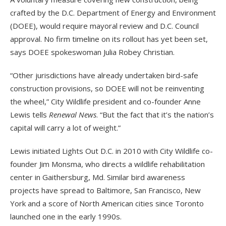
crafted by the D.C. Department of Energy and Environment
(DOEE), would require mayoral review and D.C. Council
approval. No firm timeline on its rollout has yet been set,
says DOEE spokeswoman Julia Robey Christian.
“Other jurisdictions have already undertaken bird-safe
construction provisions, so DOEE will not be reinventing
the wheel,” City Wildlife president and co-founder Anne
Lewis tells
Renewal News
. “But the fact that it’s the nation’s
capital will carry a lot of weight.”
Lewis initiated Lights Out D.C. in 2010 with City Wildlife co-
founder Jim Monsma, who directs a wildlife rehabilitation
center in Gaithersburg, Md. Similar bird awareness
projects have spread to Baltimore, San Francisco, New
York and a score of North American cities since Toronto
launched one in the early 1990s.