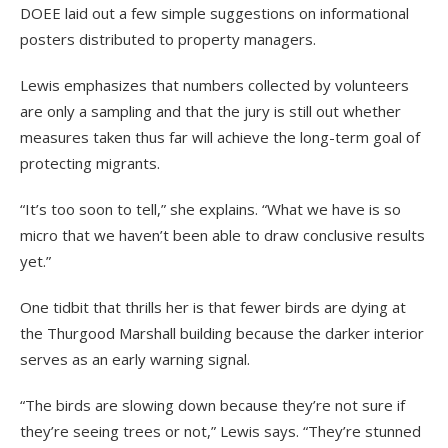
DOEE laid out a few simple suggestions on informational
posters distributed to property managers.
Lewis emphasizes that numbers collected by volunteers
are only a sampling and that the jury is still out whether
measures taken thus far will achieve the long-term goal of
protecting migrants.
“It’s too soon to tell,” she explains. “What we have is so
micro that we haven’t been able to draw conclusive results
yet.”
One tidbit that thrills her is that fewer birds are dying at
the Thurgood Marshall building because the darker interior
serves as an early warning signal.
“The birds are slowing down because they’re not sure if
they’re seeing trees or not,” Lewis says. “They’re stunned