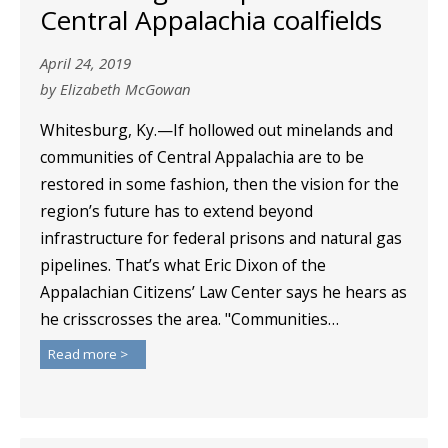
Central Appalachia coalfields
April 24, 2019
by Elizabeth McGowan
Whitesburg, Ky.—If hollowed out minelands and
communities of Central Appalachia are to be
restored in some fashion, then the vision for the
region’s future has to extend beyond
infrastructure for federal prisons and natural gas
pipelines. That’s what Eric Dixon of the
Appalachian Citizens’ Law Center says he hears as
he crisscrosses the area. "Communities…
Read more >