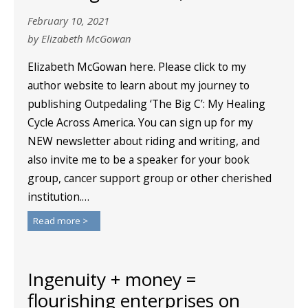
February 10, 2021
by Elizabeth McGowan
Elizabeth McGowan here. Please click to my
author website to learn about my journey to
publishing Outpedaling ‘The Big C’: My Healing
Cycle Across America. You can sign up for my
NEW newsletter about riding and writing, and
also invite me to be a speaker for your book
group, cancer support group or other cherished
institution.…
Read more >
Ingenuity + money =
flourishing enterprises on