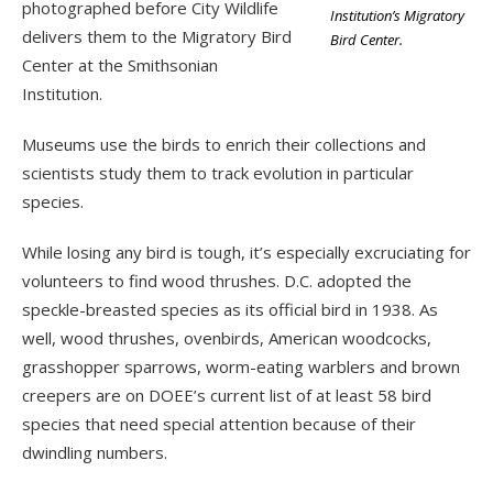
photographed before City Wildlife
Institution’s Migratory
delivers them to the Migratory Bird
Bird Center.
Center at the Smithsonian
Institution.
Museums use the birds to enrich their collections and
scientists study them to track evolution in particular
species.
While losing any bird is tough, it’s especially excruciating for
volunteers to find wood thrushes. D.C. adopted the
speckle-breasted species as its official bird in 1938. As
well, wood thrushes, ovenbirds, American woodcocks,
grasshopper sparrows, worm-eating warblers and brown
creepers are on DOEE’s current list of at least 58 bird
species that need special attention because of their
dwindling numbers.