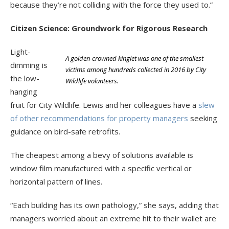
because they’re not colliding with the force they used to.”
Citizen Science: Groundwork for Rigorous Research
Light-
A golden-crowned kinglet was one of the smallest
dimming is
victims among hundreds collected in 2016 by City
the low-
Wildlife volunteers.
hanging
fruit for City Wildlife. Lewis and her colleagues have a
slew
of other recommendations for property managers
seeking
guidance on bird-safe retrofits.
The cheapest among a bevy of solutions available is
window film manufactured with a specific vertical or
horizontal pattern of lines.
“Each building has its own pathology,” she says, adding that
managers worried about an extreme hit to their wallet are