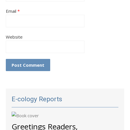
Email
*
Website
E-cology Reports
Greetings Readers,