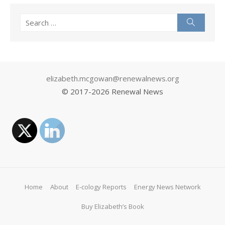
Search
Search
for:
elizabeth.mcgowan@renewalnews.org
© 2017-
2026 Renewal News
Home
About
E-cology Reports
Energy News Network
Buy Elizabeth’s Book