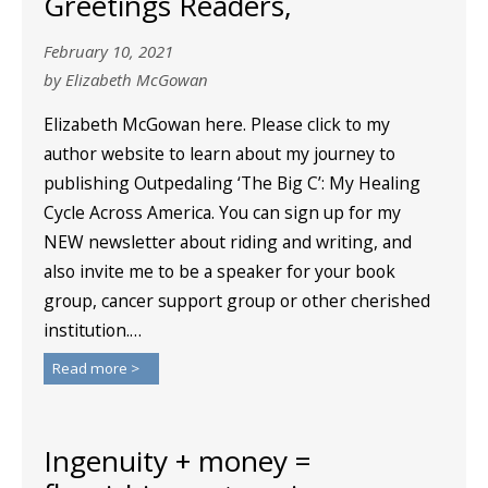
Greetings Readers,
February 10, 2021
by Elizabeth McGowan
Elizabeth McGowan here. Please click to my
author website to learn about my journey to
publishing Outpedaling ‘The Big C’: My Healing
Cycle Across America. You can sign up for my
NEW newsletter about riding and writing, and
also invite me to be a speaker for your book
group, cancer support group or other cherished
institution.…
Read more >
Ingenuity + money =