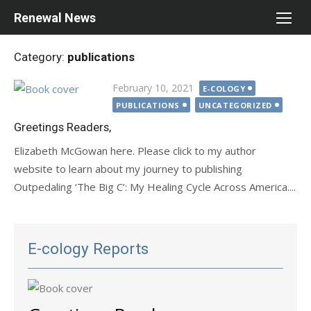
Skip
Renewal News
to
content
Category:
publications
Posted
February 10, 2021
E-COLOGY
on
PUBLICATIONS
UNCATEGORIZED
Greetings Readers,
Elizabeth McGowan here. Please click to my author
website to learn about my journey to publishing
Outpedaling ‘The Big C’: My Healing Cycle Across America....
E-cology Reports