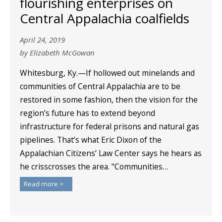
flourishing enterprises on
Central Appalachia coalfields
April 24, 2019
by Elizabeth McGowan
Whitesburg, Ky.—If hollowed out minelands and
communities of Central Appalachia are to be
restored in some fashion, then the vision for the
region’s future has to extend beyond
infrastructure for federal prisons and natural gas
pipelines. That’s what Eric Dixon of the
Appalachian Citizens’ Law Center says he hears as
he crisscrosses the area. "Communities…
Read more >